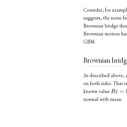
Consider, for examp
suggests, the noise 
Brownian bridge desc
Brownian motion has a
GBM.
Brownian bridg
As described above,
on both sides. That i
B_T
known value
=
B
T
= b
normal with mean