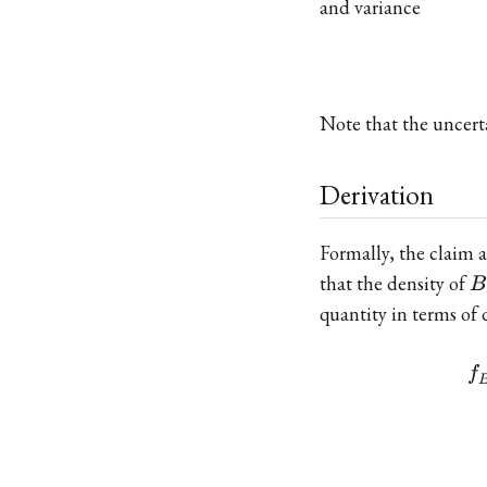
and variance
Note that the uncert
Derivation
Formally, the claim 
B
that the density of
B
quantity in terms of 
f