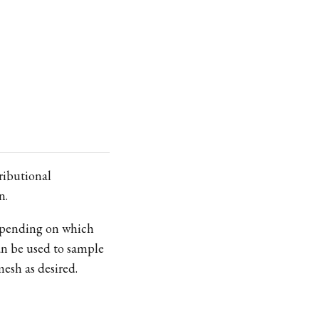
ributional
n.
epending on which
B_r
n be used to sample
mesh as desired.