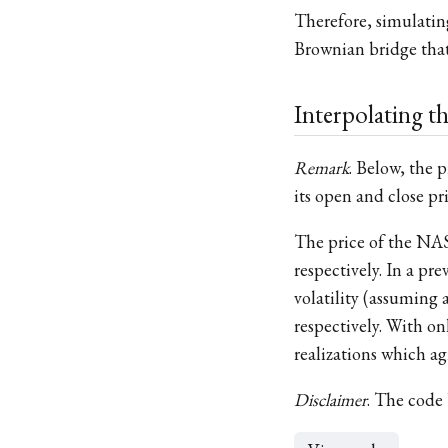
Therefore, simulatin
Brownian bridge that
Interpolating 
Remark
. Below, the 
its open and close pri
The price of the NAS
respectively. In a p
volatility (assumin
respectively. With on
realizations which a
Disclaimer
. The code 