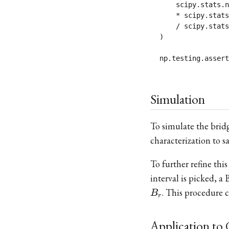
    scipy.stats.n
    * scipy.stats
    / scipy.stats
)

Simulation
To simulate the brid
characterization to 
To further refine thi
interval is picked, 
. This procedure c
B
r
Application to