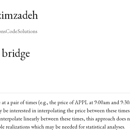
zimzadeh
ons
Code
Solutions
 bridge
e at a pair of times (e.g., the price of APPL at 9:00am and 9:3
 be interested in interpolating the price between these times.
 interpolate linearly between these times, this approach does 
ble realizations which may be needed for statistical analyses.