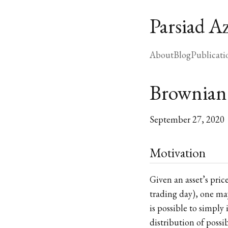
Parsiad A
About
Blog
Publicati
Brownian
September 27, 2020
Motivation
Given an asset’s pric
trading day), one may
is possible to simply
distribution of possi