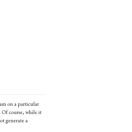
0am on a particular
 Of course, while it
not generate a