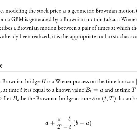
le, modeling the stock price as a geometric Brownian motio
from a GBM is generated by a Brownian motion (a.k.a. a Wiener 
ribes a Brownian motion between a pair of times at which the
lready been realized, it is the appropriate tool to stochastica
e
B
 a Brownian bridge
is a Wiener process on the time horizon
B
t
B_t
T
s, at time
it is equal to a known value
=
and at time
t
B
a
T
t
= a
B_s
s
(t,T)
. Let
be the Brownian bridge at time
in
(
,
)
. It can 
b
B
s
t
T
s
−
s
t
a+\frac{s-t}{T-t}\left(b
+
(
−
)
a
b
a
−
T
t