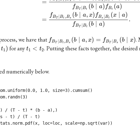
=
T
t
s
s
t
(
∣
)
(
)
f
b
a
f
a
∣
B
B
B
t
T
t
(
∣
,
)
(
∣
)
f
b
a
x
f
x
a
∣
,
∣
B
B
B
B
B
=
.
T
t
s
s
t
(
∣
)
f
b
a
∣
B
B
T
t
f_{B_{T}\mid
process, we have that
(
∣
,
)
=
(
∣
)
.
f
b
a
x
f
b
x
∣
,
∣
B
B
B
B
B
T
t
s
T
s
B_{t},B_{s}}
t_{1}
)
for any
<
. Putting these facts together, the desired 
t
t
t
1
1
2
(b\mid
<t_{2}
a,x)=f_{B_{T}\mid
B_{s}}(b\mid x)
ted numerically below.
om.uniform(0.0, 1.0, size=3).cumsum()

om.randn(3)

) / (T - t) * (b - a),)

s - t) / (T - t)

tats.norm.pdf(x, loc=loc, scale=np.sqrt(var))
