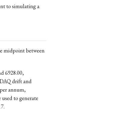
ent to simulating a
 the midpoint between
nd 6928.00,
ASDAQ drift and
 per annum,
e used to generate
17.