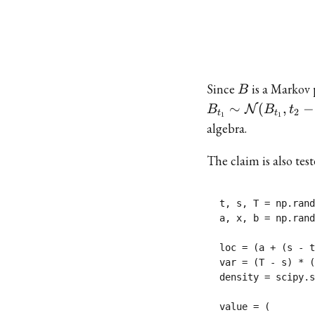
B
Since
is a Markov 
B
∼
(
,
−
N
B
B
t
2
t
t
1
1
algebra.
The claim is also tes
t, s, T = np.rand
a, x, b = np.rand
loc = (a + (s - t
var = (T - s) * (
density = scipy.s
value = (
