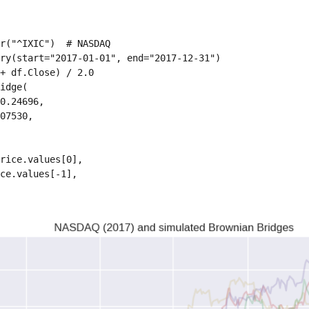
r("^IXIC")  # NASDAQ

ry(start="2017-01-01", end="2017-12-31")

+ df.Close) / 2.0

idge(

0.24696,

07530,

rice.values[0],

ce.values[-1],
