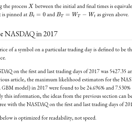
X
g the process
between the initial and final times is equival
X
B_t
B_T
 is pinned at
=
0
and
=
−
as given above.
B
B
W
W
t
T
T
t
= 0
=
W_T
the NASDAQ in 2017
-
W_t
price of a symbol on a particular trading day is defined to be
ce.
DAQ on the first and last trading days of 2017 was 5427.35 a
revious article, the maximum likelihood estimators for the N
g a GBM model) in 2017 were found to be 24.696% and 7.530%
ly this information, the ideas from the previous section can b
gree with the NASDAQ on the first and last trading days of 20
below is optimized for readability, not speed.