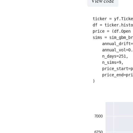
View code
ticker = yf.Ticke
df = ticker.histo
price = (df.Open 
sims = sim_gbm_br
    annual_drift=
    annual_vol=0.
    n_days=251,

    n_sims=9,

    price_start=p
    price_end=pri