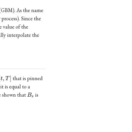
n (GBM). As the name
process). Since the
 value of the
lly interpolate the
[t,T]
[
,
]
that is pinned
t
T
it is equal to a
B_s
be shown that
is
B
s
-a\right)