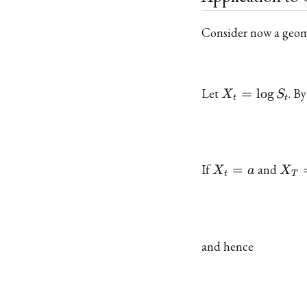
Consider now a geo
X_t
Let
=
l
o
g
. B
X
S
t
t
=
\log
S_t
X_t
X_T
If
=
and
X
a
X
t
T
= a
= b
and hence