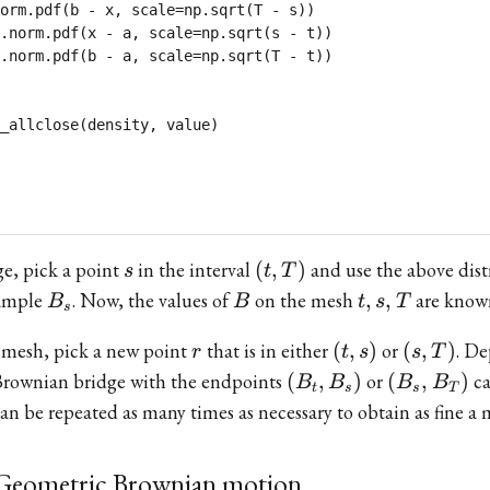
orm.pdf(b - x, scale=np.sqrt(T - s))

.norm.pdf(x - a, scale=np.sqrt(s - t))

.norm.pdf(b - a, scale=np.sqrt(T - t))

s
(t,T)
ge, pick a point
in the interval
(
,
)
and use the above dist
s
t
T
B_s
B
{t,s,T}
sample
. Now, the values of
on the mesh
,
,
are know
B
B
t
s
T
s
r
(t,s)
(s,T)
s mesh, pick a new point
that is in either
(
,
)
or
(
,
)
. D
r
t
s
s
T
(B_t,
(B_s,
a Brownian bridge with the endpoints
(
,
)
or
(
,
)
ca
B
B
B
B
t
s
s
T
B_s)
B_T)
an be repeated as many times as necessary to obtain as fine a 
 Geometric Brownian motion