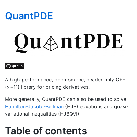
QuantPDE
A high-performance, open-source, header-only C++
(>=11) library for pricing derivatives.
More generally, QuantPDE can also be used to solve
Hamilton-Jacobi-Bellman
(HJB) equations and quasi-
variational inequalities (HJBQVI).
Table of contents