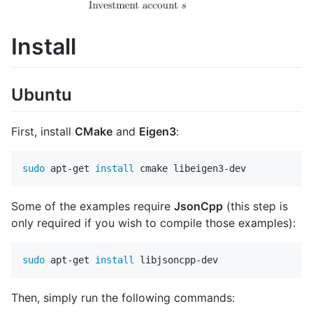
Install
Ubuntu
First, install
CMake
and
Eigen3
:
sudo 
apt-get 
install 
Some of the examples require
JsonCpp
(this step is
only required if you wish to compile those examples):
sudo 
apt-get 
install 
Then, simply run the following commands: