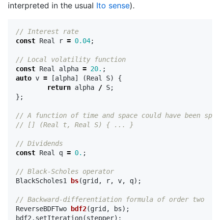
interpreted in the usual
Ito sense
).
// Interest rate
const
Real
r
=
0.04
;
// Local volatility function
const
Real
alpha
=
20.
;
auto
v
=
[
alpha
]
(
Real
S
)
{
return
alpha
/
S
;
};
// A function of time and space could have been spec
// [] (Real t, Real S) { ... }
// Dividends
const
Real
q
=
0.
;
// Black-Scholes operator
BlackScholes1
bs
(
grid
,
r
,
v
,
q
);
// Backward-differentiation formula of order two
ReverseBDFTwo
bdf2
(
grid
,
bs
);
bdf2
.
setIteration
(
stepper
);