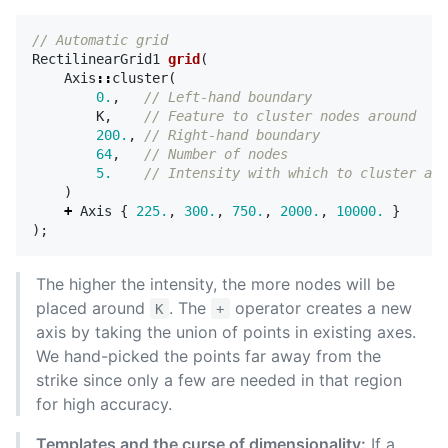
// Automatic grid
RectilinearGrid1
grid
(
Axis
::
cluster
(
0.
,
// Left-hand boundary
K
,
// Feature to cluster nodes around
200.
,
// Right-hand boundary
64
,
// Number of nodes
5.
// Intensity with which to cluster aro
)
+
Axis
{
225.
,
300.
,
750.
,
2000.
,
10000.
}
);
The higher the intensity, the more nodes will be
placed around
. The
operator creates a new
K
+
axis by taking the union of points in existing axes.
We hand-picked the points far away from the
strike since only a few are needed in that region
for high accuracy.
Templates and the curse of dimensionality:
If a