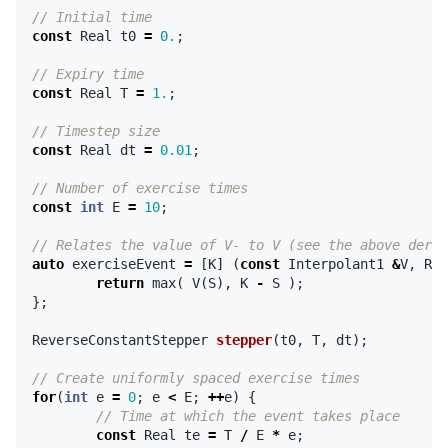
// Initial time
const
Real
t0
=
0.
;
// Expiry time
const
Real
T
=
1.
;
// Timestep size
const
Real
dt
=
0.01
;
// Number of exercise times
const
int
E
=
10
;
// Relates the value of V- to V (see the above deriv
auto
exerciseEvent
=
[
K
]
(
const
Interpolant1
&
V
,
Rea
return
max
(
V
(
S
),
K
-
S
);
};
ReverseConstantStepper
stepper
(
t0
,
T
,
dt
);
// Create uniformly spaced exercise times
for
(
int
e
=
0
;
e
<
E
;
++
e
)
{
// Time at which the event takes place
const
Real
te
=
T
/
E
*
e
;