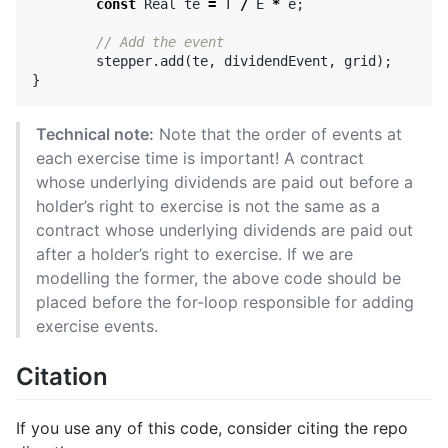
const
Real
te
=
T
/
E
*
e
;
// Add the event
stepper
.
add
(
te
,
dividendEvent
,
grid
);
}
Technical note:
Note that the order of events at
each exercise time is important! A contract
whose underlying dividends are paid out before a
holder’s right to exercise is not the same as a
contract whose underlying dividends are paid out
after a holder’s right to exercise. If we are
modelling the former, the above code should be
placed before the for-loop responsible for adding
exercise events.
Citation
If you use any of this code, consider citing the repo