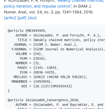
P. Azimzadeh, P. A. Forsyth,
“Weakly chained matrices,
policy iteration, and impulse control”
, In SIAM J.
Numer. Anal., vol. 54, no. 3, pp. 1341–1364, 2016.
[arXiv]
[pdf]
[doi]
@article {MR3493959,

    AUTHOR = {Azimzadeh, P. and Forsyth, P. A.},

     TITLE = {Weakly chained matrices, policy iterat
   JOURNAL = {SIAM J. Numer. Anal.},

  FJOURNAL = {SIAM Journal on Numerical Analysis},

    VOLUME = {54},

      YEAR = {2016},

    NUMBER = {3},

     PAGES = {1341--1364},

      ISSN = {0036-1429},

   MRCLASS = {65K15 (49J40 49L20 93E20)},

  MRNUMBER = {3493959},

       DOI = {10.1137/15M1043431}

}

@article {Azimzadeh_Convergence_2018,

    AUTHOR = {Azimzadeh, P. and Bayraktar, E. and La