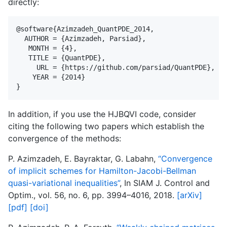
directly:
@software{Azimzadeh_QuantPDE_2014,

  AUTHOR = {Azimzadeh, Parsiad},

   MONTH = {4},

   TITLE = {QuantPDE},

     URL = {https://github.com/parsiad/QuantPDE},

    YEAR = {2014}

In addition, if you use the HJBQVI code, consider
citing the following two papers which establish the
convergence of the methods:
P. Azimzadeh, E. Bayraktar, G. Labahn,
“Convergence
of implicit schemes for Hamilton-Jacobi-Bellman
quasi-variational inequalities”
, In SIAM J. Control and
Optim., vol. 56, no. 6, pp. 3994–4016, 2018.
[arXiv]
[pdf]
[doi]