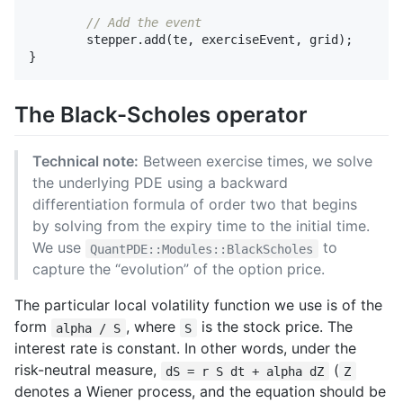
// Add the event
stepper
.
add
(
te
,
exerciseEvent
,
grid
);
}
The Black-Scholes operator
Technical note:
Between exercise times, we solve
the underlying PDE using a backward
differentiation formula of order two that begins
by solving from the expiry time to the initial time.
We use
to
QuantPDE::Modules::BlackScholes
capture the “evolution” of the option price.
The particular local volatility function we use is of the
form
, where
is the stock price. The
alpha / S
S
interest rate is constant. In other words, under the
risk-neutral measure,
(
dS = r S dt + alpha dZ
Z
denotes a Wiener process, and the equation should be