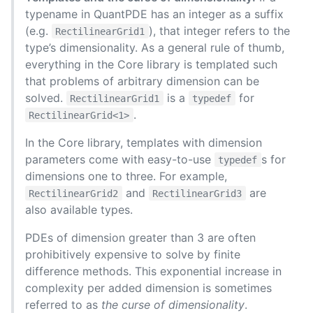
typename in QuantPDE has an integer as a suffix
(e.g.
), that integer refers to the
RectilinearGrid1
type’s dimensionality. As a general rule of thumb,
everything in the Core library is templated such
that problems of arbitrary dimension can be
solved.
is a
for
RectilinearGrid1
typedef
.
RectilinearGrid<1>
In the Core library, templates with dimension
parameters come with easy-to-use
s for
typedef
dimensions one to three. For example,
and
are
RectilinearGrid2
RectilinearGrid3
also available types.
PDEs of dimension greater than 3 are often
prohibitively expensive to solve by finite
difference methods. This exponential increase in
complexity per added dimension is sometimes
referred to as
the curse of dimensionality
.