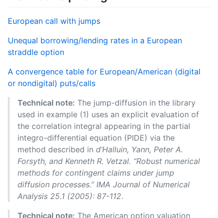
European call with jumps
Unequal borrowing/lending rates in a European
straddle option
A convergence table for European/American (digital
or nondigital) puts/calls
Technical note:
The jump-diffusion in the library
used in example (1) uses an explicit evaluation of
the correlation integral appearing in the partial
integro-differential equation (PIDE) via the
method described in
d’Halluin, Yann, Peter A.
Forsyth, and Kenneth R. Vetzal. “Robust numerical
methods for contingent claims under jump
diffusion processes.” IMA Journal of Numerical
Analysis 25.1 (2005): 87-112
.
Technical note:
The American option valuation