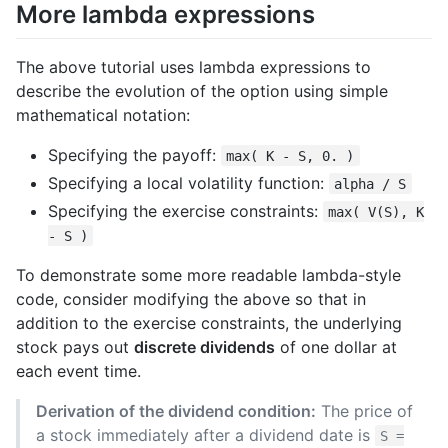
More lambda expressions
The above tutorial uses lambda expressions to
describe the evolution of the option using simple
mathematical notation:
Specifying the payoff:
max( K - S, 0. )
Specifying a local volatility function:
alpha / S
Specifying the exercise constraints:
max( V(S), K
- S )
To demonstrate some more readable lambda-style
code, consider modifying the above so that in
addition to the exercise constraints, the underlying
stock pays out
discrete dividends
of one dollar at
each event time.
Derivation of the dividend condition:
The price of
a stock immediately after a dividend date is
S =