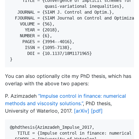
     TITLE = {Convergence of implicit schemes for {H
              quasi-variational inequalities},

   JOURNAL = {SIAM J. Control and Optim.},

  FJOURNAL = {SIAM Journal on Control and Optimizati
    VOLUME = {56},

      YEAR = {2018},

    NUMBER = {6},

     PAGES = {3994--4016},

      ISSN = {1095-7138},

       DOI = {10.1137/18M1171965}

You can also optionally cite my PhD thesis, which has
overlap with the above two papers:
P. Azimzadeh
“Impulse control in finance: numerical
methods and viscosity solutions.”
, PhD thesis,
University of Waterloo, 2017.
[arXiv]
[pdf]
@phdthesis{Azimzadeh_Impulse_2017,

   TITLE = {Impulse control in finance: numerical me
  SCHOOL = {University of Waterloo},
