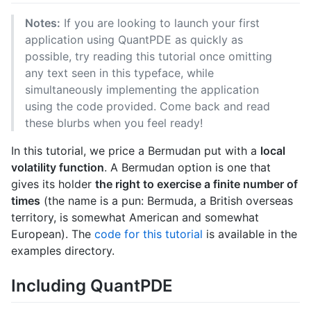
Notes:
If you are looking to launch your first
application using QuantPDE as quickly as
possible, try reading this tutorial once omitting
any text seen in this typeface, while
simultaneously implementing the application
using the code provided. Come back and read
these blurbs when you feel ready!
In this tutorial, we price a Bermudan put with a
local
volatility function
. A Bermudan option is one that
gives its holder
the right to exercise a finite number of
times
(the name is a pun: Bermuda, a British overseas
territory, is somewhat American and somewhat
European). The
code for this tutorial
is available in the
examples directory.
Including QuantPDE