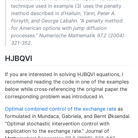
technique used in example (3) uses the penalty
method described in
d’Halluin, Yann, Peter A.
Forsyth, and George Labahn. “A penalty method
for American options with jump diffusion
processes.” Numerische Mathematik 97.2 (2004):
321-352
.
HJBQVI
If you are interested in solving HJBQVI equations, I
recommend reading the code in one of the examples
below while cross-referencing the original paper the
corresponding problem was introduced in.
Optimal combined control of the exchange rate
as
formulated in Mundaca, Gabriela, and Bernt Øksendal.
“Optimal stochastic intervention control with
application to the exchange rate.” Journal of