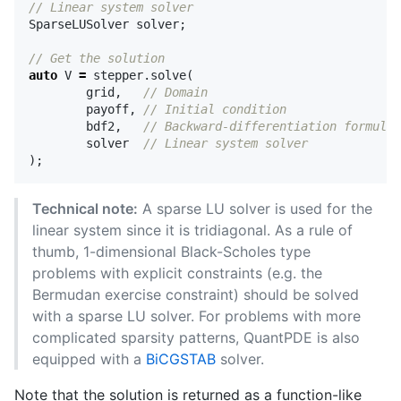
// Linear system solver
SparseLUSolver
solver
;
// Get the solution
auto
V
=
stepper
.
solve
(
grid
,
// Domain
payoff
,
// Initial condition
bdf2
,
// Backward-differentiation formula
solver
// Linear system solver
);
Technical note:
A sparse LU solver is used for the
linear system since it is tridiagonal. As a rule of
thumb, 1-dimensional Black-Scholes type
problems with explicit constraints (e.g. the
Bermudan exercise constraint) should be solved
with a sparse LU solver. For problems with more
complicated sparsity patterns, QuantPDE is also
equipped with a
BiCGSTAB
solver.
Note that the solution is returned as a function-like