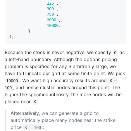
225.
,
300.
,
750.
,
2000.
,
10000.
}
);
Because the stock is never negative, we specify
as
0
a left-hand boundary. Although the options pricing
problem is specified for any S arbitrarily large, we
have to truncate our grid at some finite point. We pick
. We want high accuracy results around
10000
K =
, and hence cluster nodes around this point. The
100
higher the specified intensity, the more nodes will be
placed near
.
K
Alternatively
, we can generate a grid to
automatically place many nodes near the strike
price
:
K = 100