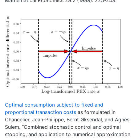
Mathematical Economics 29.2 (1998): 225-243.
Optimal consumption subject to fixed and
proportional transaction costs
as formulated in
Chancelier, Jean-Philippe, Bernt Øksendal, and Agnès
Sulem. “Combined stochastic control and optimal
stopping, and application to numerical approximation