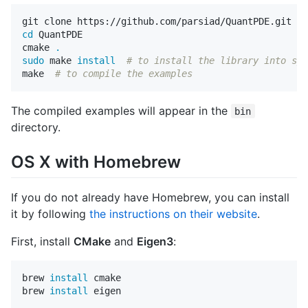
cd 
QuantPDE

cmake 
.
sudo 
make 
install
# to install the library into sys
make  
# to compile the examples
The compiled examples will appear in the
bin
directory.
OS X with Homebrew
If you do not already have Homebrew, you can install
it by following
the instructions on their website
.
First, install
CMake
and
Eigen3
:
brew 
install 
cmake

brew 
install 