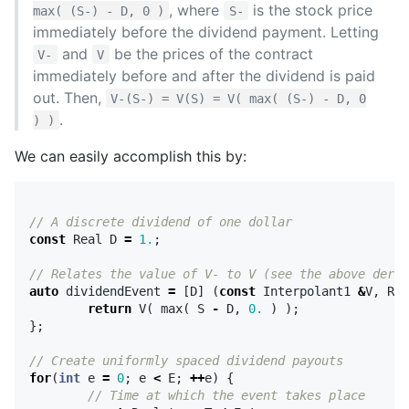
, where
is the stock price
max( (S-) - D, 0 )
S-
immediately before the dividend payment. Letting
and
be the prices of the contract
V-
V
immediately before and after the dividend is paid
out. Then,
V-(S-) = V(S) = V( max( (S-) - D, 0
.
) )
We can easily accomplish this by:
// A discrete dividend of one dollar
const
Real
D
=
1.
;
// Relates the value of V- to V (see the above deriv
auto
dividendEvent
=
[
D
]
(
const
Interpolant1
&
V
,
Rea
return
V
(
max
(
S
-
D
,
0.
)
);
};
// Create uniformly spaced dividend payouts
for
(
int
e
=
0
;
e
<
E
;
++
e
)
{
// Time at which the event takes place