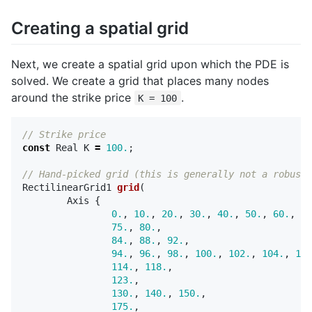
Creating a spatial grid
Next, we create a spatial grid upon which the PDE is
solved. We create a grid that places many nodes
around the strike price
.
K = 100
// Strike price
const
Real
K
=
100.
;
// Hand-picked grid (this is generally not a robust 
RectilinearGrid1
grid
(
Axis
{
0.
,
10.
,
20.
,
30.
,
40.
,
50.
,
60.
,
70
75.
,
80.
,
84.
,
88.
,
92.
,
94.
,
96.
,
98.
,
100.
,
102.
,
104.
,
106
114.
,
118.
,
123.
,
130.
,
140.
,
150.
,
175.
,