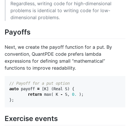
Regardless, writing code for high-dimensional
problems is identical to writing code for low-
dimensional problems.
Payoffs
Next, we create the payoff function for a put. By
convention, QuantPDE code prefers lambda
expressions for defining small “mathematical”
functions to improve readability.
// Payoff for a put option
auto
payoff
=
[
K
]
(
Real
S
)
{
return
max
(
K
-
S
,
0.
);
};
Exercise events