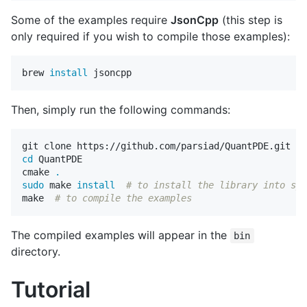
Some of the examples require
JsonCpp
(this step is
only required if you wish to compile those examples):
brew 
install 
Then, simply run the following commands:
cd 
QuantPDE

cmake 
.
sudo 
make 
install
# to install the library into sys
make  
# to compile the examples
The compiled examples will appear in the
bin
directory.
Tutorial