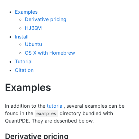
Examples
Derivative pricing
HJBQVI
Install
Ubuntu
OS X with Homebrew
Tutorial
Citation
Examples
In addition to the
tutorial
, several examples can be
found in the
directory bundled with
examples
QuantPDE. They are described below.
Derivative pricing