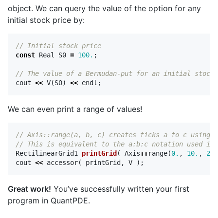
object. We can query the value of the option for any
initial stock price by:
// Initial stock price
const
Real
S0
=
100.
;
// The value of a Bermudan-put for an initial stock 
cout
<<
V
(
S0
)
<<
endl
;
We can even print a range of values!
// Axis::range(a, b, c) creates ticks a to c using a
// This is equivalent to the a:b:c notation used in 
RectilinearGrid1
printGrid
(
Axis
::
range
(
0.
,
10.
,
200
cout
<<
accessor
(
printGrid
,
V
);
Great work!
You’ve successfully written your first
program in QuantPDE.