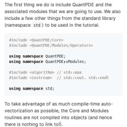
The first thing we do is include QuantPDE and the
associated modules that we are going to use. We also
include a few other things from the standard library
(namespace
) to be used in the tutorial.
std
#include <QuantPDE/Core>

using
namespace
QuantPDE
;
using
namespace
QuantPDE
::
Modules
;
#include <algorithm> // std::max

using
namespace
std
;
To take advantage of as much compile-time auto-
vectorization as possible, the Core and Modules
routines are not compiled into objects (and hence
there is nothing to link to!).