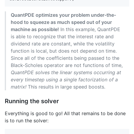
QuantPDE optimizes your problem under-the-
hood to squeeze as much speed out of your
machine as possible!
In this example, QuantPDE
is able to recognize that the interest rate and
dividend rate are constant, while the volatility
function is local, but does not depend on time.
Since all of the coefficients being passed to the
Black-Scholes operator are not functions of time,
QuantPDE solves the linear systems occurring at
every timestep using a single factorization of a
matrix!
This results in large speed boosts.
Running the solver
Everything is good to go! All that remains to be done
is to run the solver: