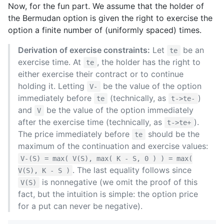
Now, for the fun part. We assume that the holder of
the Bermudan option is given the right to exercise the
option a finite number of (uniformly spaced) times.
Derivation of exercise constraints:
Let
be an
te
exercise time. At
, the holder has the right to
te
either exercise their contract or to continue
holding it. Letting
be the value of the option
V-
immediately before
(technically, as
)
te
t->te-
and
be the value of the option immediately
V
after the exercise time (technically, as
).
t->te+
The price immediately before
should be the
te
maximum of the continuation and exercise values:
V-(S) = max( V(S), max( K - S, 0 ) ) = max(
. The last equality follows since
V(S), K - S )
is nonnegative (we omit the proof of this
V(S)
fact, but the intuition is simple: the option price
for a put can never be negative).