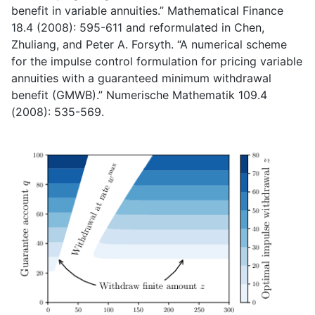
benefit in variable annuities.” Mathematical Finance
18.4 (2008): 595-611 and reformulated in Chen,
Zhuliang, and Peter A. Forsyth. “A numerical scheme
for the impulse control formulation for pricing variable
annuities with a guaranteed minimum withdrawal
benefit (GMWB).” Numerische Mathematik 109.4
(2008): 535-569.