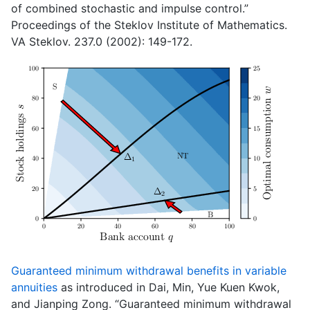
of combined stochastic and impulse control.”
Proceedings of the Steklov Institute of Mathematics.
VA Steklov. 237.0 (2002): 149-172.
Guaranteed minimum withdrawal benefits in variable
annuities
as introduced in Dai, Min, Yue Kuen Kwok,
and Jianping Zong. “Guaranteed minimum withdrawal